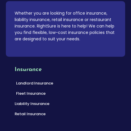
Whether you are looking for office insurance,
liability insurance, retail insurance or restaurant
insurance. RightSure is here to help! We can help
you find flexible, low-cost insurance policies that
are designed to suit your needs.
Insurance
Landlord Insurance
Fleet Insurance
Liability Insurance
Retail Insurance