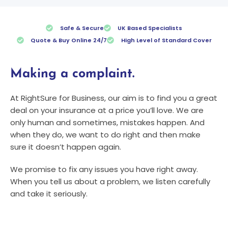
Safe & Secure
UK Based Specialists
Quote & Buy Online 24/7
High Level of Standard Cover
Making a complaint.
At RightSure for Business, our aim is to find you a great
deal on your insurance at a price you’ll love. We are
only human and sometimes, mistakes happen. And
when they do, we want to do right and then make
sure it doesn’t happen again.
We promise to fix any issues you have right away.
When you tell us about a problem, we listen carefully
and take it seriously.