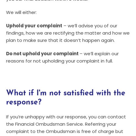
We will either:
Uphold your complaint
– we’ll advise you of our
findings, how we are rectifying the matter and how we
plan to make sure that it doesn’t happen again.
Do not uphold your complaint
– we’ll explain our
reasons for not upholding your complaint in full.
What if I'm not satisfied with the
response?
If you’re unhappy with our response, you can contact
the Financial Ombudsman Service. Referring your
complaint to the Ombudsman is free of charge but