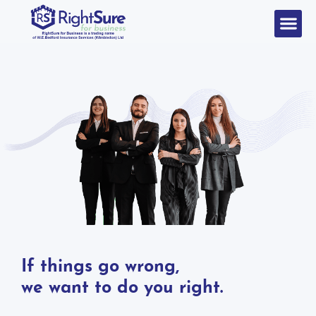
If things go wrong,
we want to do you right.