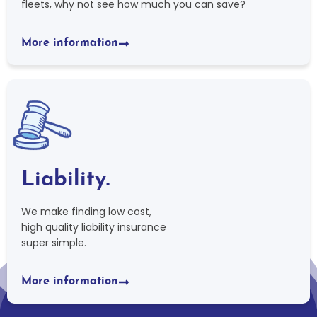
fleets, why not see how much you can save?
More information
Liability.
We make finding low cost,
high quality liability insurance
super simple.
More information