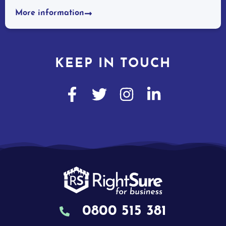
More information
KEEP IN TOUCH
0800 515 381