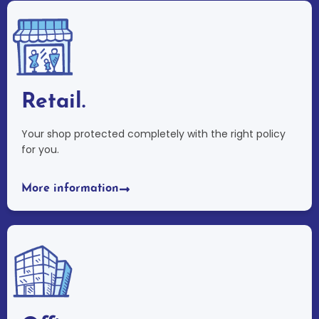
Retail.
Your shop protected completely with the right policy
for you.
More information