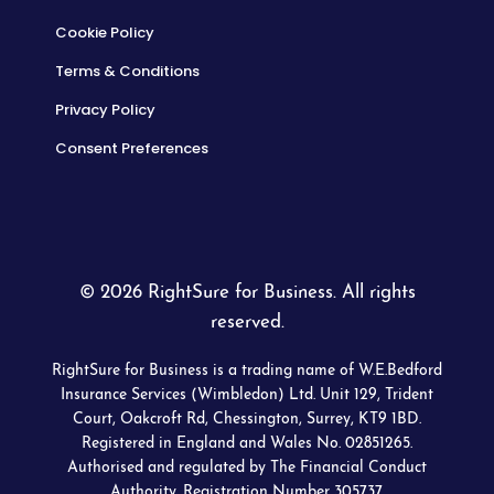
Cookie Policy
Terms & Conditions
Privacy Policy
Consent Preferences
© 2026 RightSure for Business. All rights
reserved.
RightSure for Business is a trading name of W.E.Bedford
Insurance Services (Wimbledon) Ltd. Unit 129, Trident
Court, Oakcroft Rd, Chessington, Surrey, KT9 1BD.
Registered in England and Wales No. 02851265.
Authorised and regulated by The Financial Conduct
Authority. Registration Number 305737.