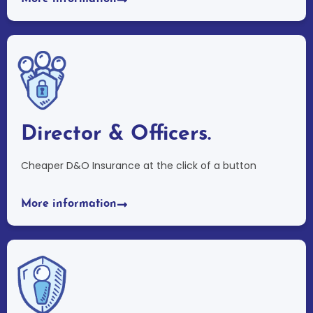
Director & Officers.
Cheaper D&O Insurance at the click of a button
More information