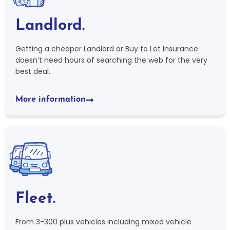
Landlord.
Getting a cheaper Landlord or Buy to Let Insurance
doesn’t need hours of searching the web for the very
best deal.
More information
Fleet.
From 3-300 plus vehicles including mixed vehicle