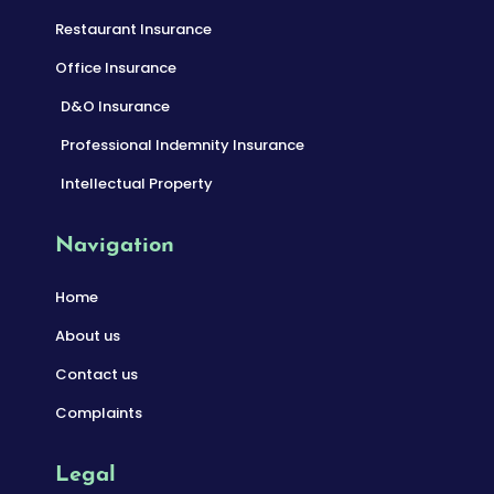
Restaurant Insurance
Office Insurance
D&O Insurance
Professional Indemnity Insurance
Intellectual Property
Navigation
Home
About us
Contact us
Complaints
Legal