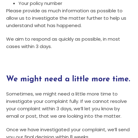
Your policy number
Please provide as much information as possible to
allow us to investigate the matter further to help us
understand what has happened.
We aim to respond as quickly as possible, in most
cases within 3 days.
We might need a little more time.
Sometimes, we might need a little more time to
investigate your complaint fully. If we cannot resolve
your complaint within 3 days, we’ll let you know by
email or post, that we are looking into the matter.
Once we have investigated your complaint, we’ll send
you our final decision within 8 weeks.