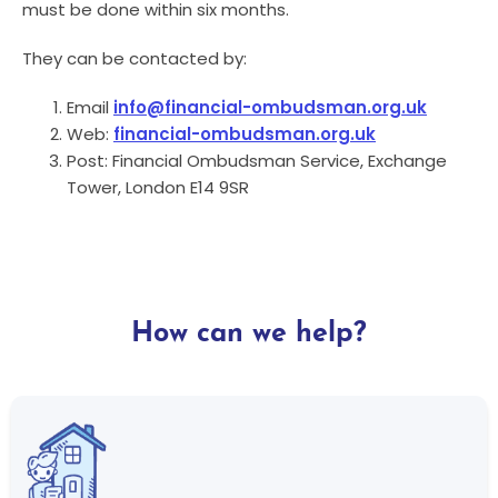
must be done within six months.
They can be contacted by:
Email
info@financial-ombudsman.org.uk
Web:
financial-ombudsman.org.uk
Post: Financial Ombudsman Service, Exchange
Tower, London E14 9SR
How can we help?