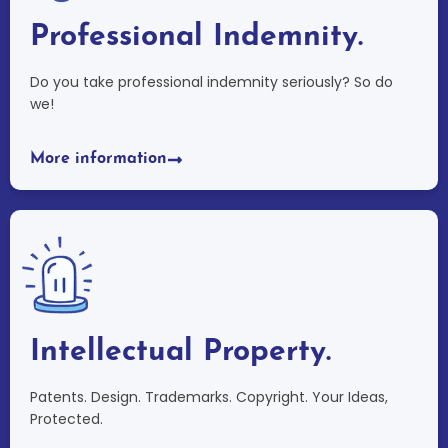
Professional Indemnity.
Do you take professional indemnity seriously? So do
we!
More information
Intellectual Property.
Patents. Design. Trademarks. Copyright. Your Ideas,
Protected.