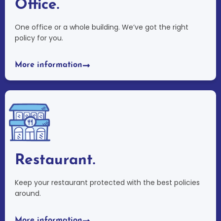
Office.
One office or a whole building. We’ve got the right
policy for you.
More information
Restaurant.
Keep your restaurant protected with the best policies
around.
More information