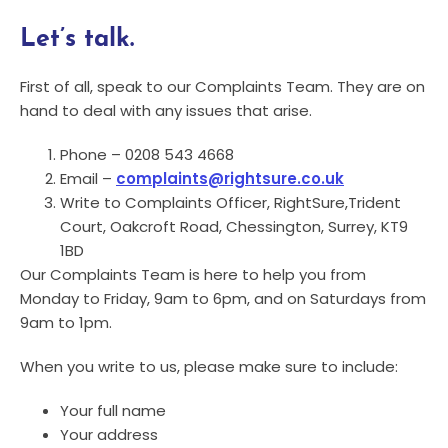
Let’s talk.
First of all, speak to our Complaints Team. They are on
hand to deal with any issues that arise.
Phone – 0208 543 4668
Email –
complaints@rightsure.co.uk
Write to Complaints Officer, RightSure,Trident
Court, Oakcroft Road, Chessington, Surrey, KT9
1BD
Our Complaints Team is here to help you from
Monday to Friday, 9am to 6pm, and on Saturdays from
9am to 1pm.
When you write to us, please make sure to include:
Your full name
Your address