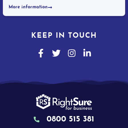
More information
KEEP IN TOUCH
0800 515 381