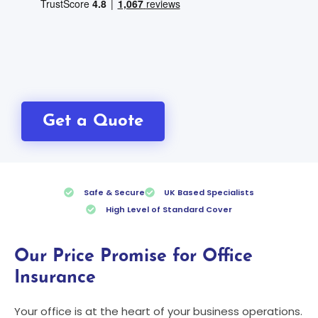
Get a Quote
Safe & Secure
UK Based Specialists
High Level of Standard Cover
Our Price Promise for Office
Insurance
Your office is at the heart of your business operations.