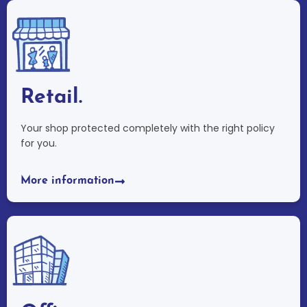
Retail.
Your shop protected completely with the right policy
for you.
More information