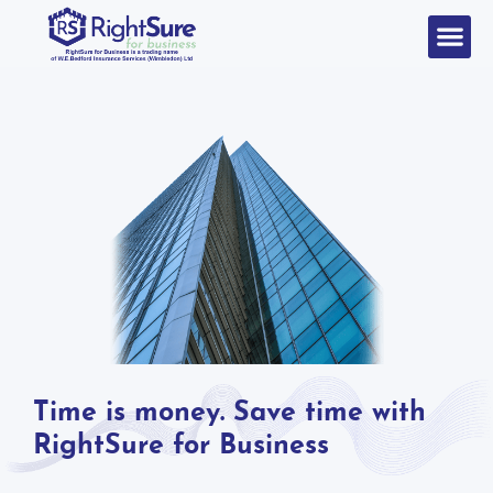
Time is money. Save time with
RightSure for Business