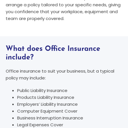
arrange a policy tailored to your specific needs, giving
you confidence that your workplace, equipment and
team are properly covered.
What does Office Insurance
include?
Office insurance to suit your business, but a typical
policy may include:
Public Liability Insurance
Products Liability Insurance
Employers’ Liability Insurance
Computer Equipment Cover
Business Interruption Insurance
Legal Expenses Cover