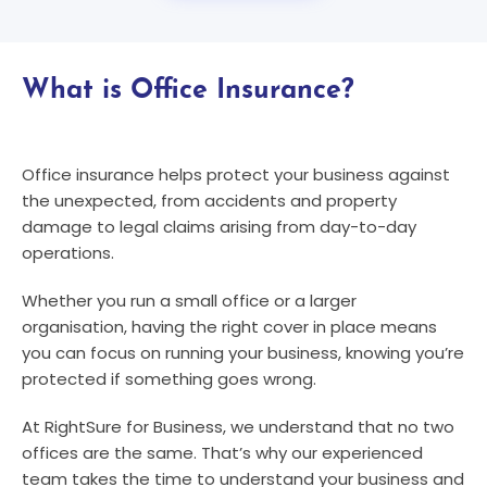
What is Office Insurance?
Office insurance helps protect your business against
the unexpected, from accidents and property
damage to legal claims arising from day-to-day
operations.
Whether you run a small office or a larger
organisation, having the right cover in place means
you can focus on running your business, knowing you’re
protected if something goes wrong.
At RightSure for Business, we understand that no two
offices are the same. That’s why our experienced
team takes the time to understand your business and