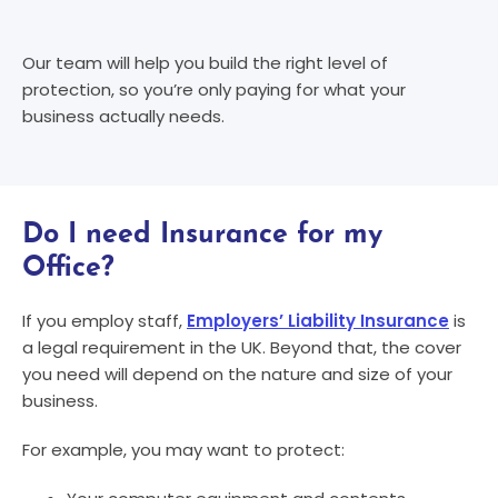
Our team will help you build the right level of
protection, so you’re only paying for what your
business actually needs.
Do I need Insurance for my
Office?
If you employ staff,
Employers’ Liability Insurance
is
a legal requirement in the UK. Beyond that, the cover
you need will depend on the nature and size of your
business.
For example, you may want to protect: