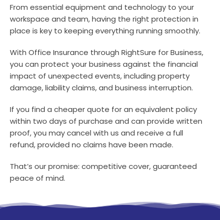
From essential equipment and technology to your
workspace and team, having the right protection in
place is key to keeping everything running smoothly.
With Office Insurance through RightSure for Business,
you can protect your business against the financial
impact of unexpected events, including property
damage, liability claims, and business interruption.
If you find a cheaper quote for an equivalent policy
within two days of purchase and can provide written
proof, you may cancel with us and receive a full
refund, provided no claims have been made.
That’s our promise: competitive cover, guaranteed
peace of mind.