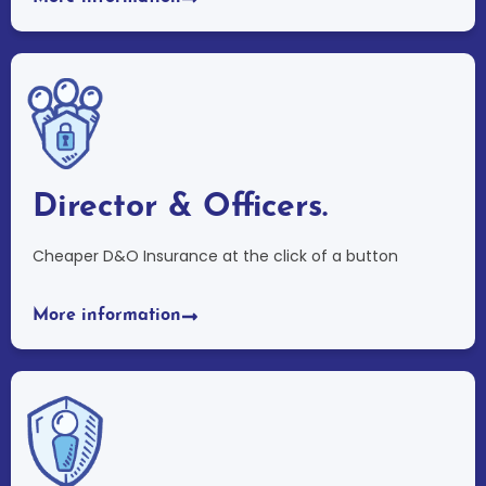
Director & Officers.
Cheaper D&O Insurance at the click of a button
More information