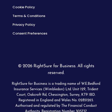
Cookie Policy
Terms & Conditions
Privacy Policy
Consent Preferences
© 2026 RightSure for Business. All rights
reserved.
RightSure for Business is a trading name of W.E.Bedford
Insurance Services (Wimbledon) Ltd. Unit 129, Trident
Court, Oakcroft Rd, Chessington, Surrey, KT9 1BD.
Registered in England and Wales No. 02851265.
Authorised and regulated by The Financial Conduct
Authority. Registration Number 305737.