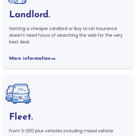
Landlord.
Getting a cheaper Landlord or Buy to Let Insurance
doesn’t need hours of searching the web for the very
best deal.
More information
Fleet.
From 3-300 plus vehicles including mixed vehicle