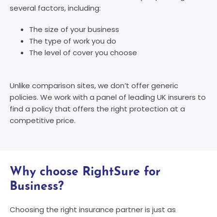
several factors, including:
The size of your business
The type of work you do
The level of cover you choose
Unlike comparison sites, we don’t offer generic
policies. We work with a panel of leading UK insurers to
find a policy that offers the right protection at a
competitive price.
Why choose RightSure for
Business?
Choosing the right insurance partner is just as