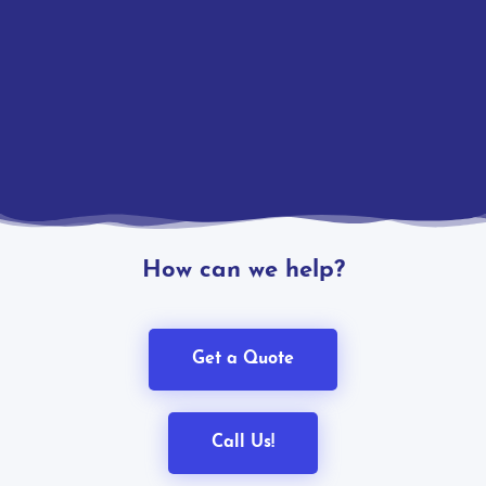
How can we help?
Get a Quote
Call Us!