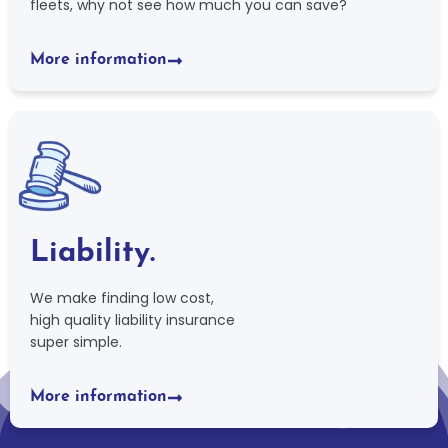
fleets, why not see how much you can save?
More information
Liability.
We make finding low cost,
high quality liability insurance
super simple.
More information