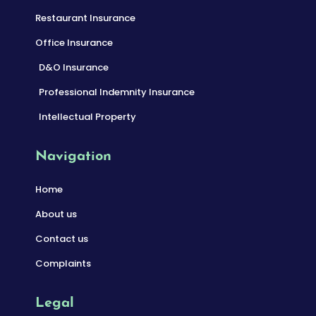
Restaurant Insurance
Office Insurance
D&O Insurance
Professional Indemnity Insurance
Intellectual Property
Navigation
Home
About us
Contact us
Complaints
Legal