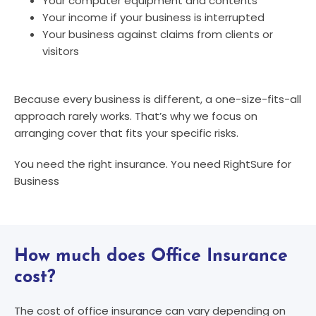
Your computer equipment and contents
Your income if your business is interrupted
Your business against claims from clients or
visitors
Because every business is different, a one-size-fits-all
approach rarely works. That’s why we focus on
arranging cover that fits your specific risks.
You need the right insurance. You need RightSure for
Business
How much does Office Insurance
cost?
The cost of office insurance can vary depending on