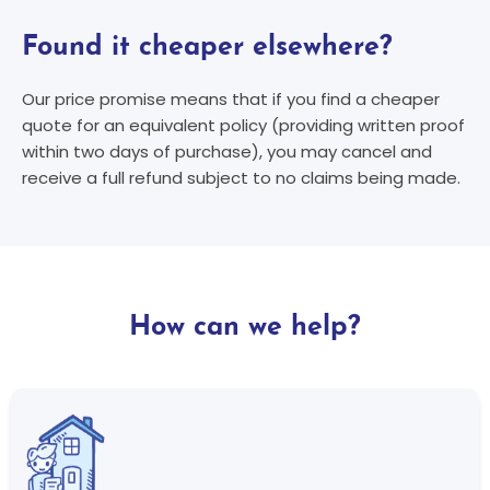
Found it cheaper elsewhere?
Our price promise means that if you find a cheaper
quote for an equivalent policy (providing written proof
within two days of purchase), you may cancel and
receive a full refund subject to no claims being made.
How can we help?