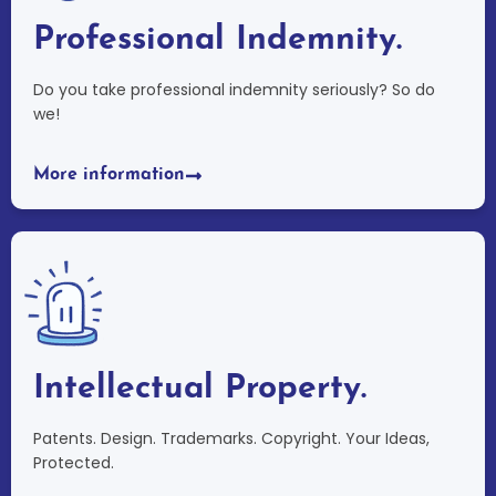
Professional Indemnity.
Do you take professional indemnity seriously? So do
we!
More information
Intellectual Property.
Patents. Design. Trademarks. Copyright. Your Ideas,
Protected.