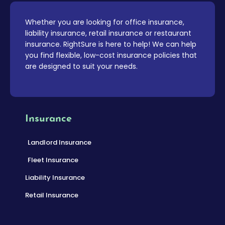
Whether you are looking for office insurance,
liability insurance, retail insurance or restaurant
insurance. RightSure is here to help! We can help
you find flexible, low-cost insurance policies that
are designed to suit your needs.
Insurance
Landlord Insurance
Fleet Insurance
Liability Insurance
Retail Insurance