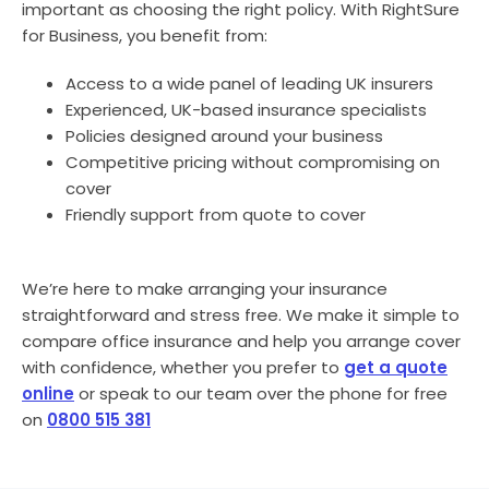
important as choosing the right policy. With RightSure
for Business, you benefit from:
Access to a wide panel of leading UK insurers
Experienced, UK-based insurance specialists
Policies designed around your business
Competitive pricing without compromising on
cover
Friendly support from quote to cover
We’re here to make arranging your insurance
straightforward and stress free. We make it simple to
compare office insurance and help you arrange cover
with confidence, whether you prefer to
get a quote
online
or speak to our team over the phone for free
on
0800 515 381