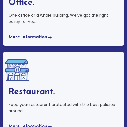
Office.
One office or a whole building. We’ve got the right
policy for you.
More information
Restaurant.
Keep your restaurant protected with the best policies
around.
More information