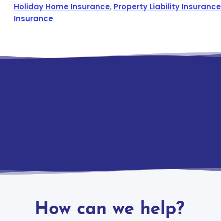
Holiday Home Insurance
,
Property Liability Insurance
Insurance
How can we help?