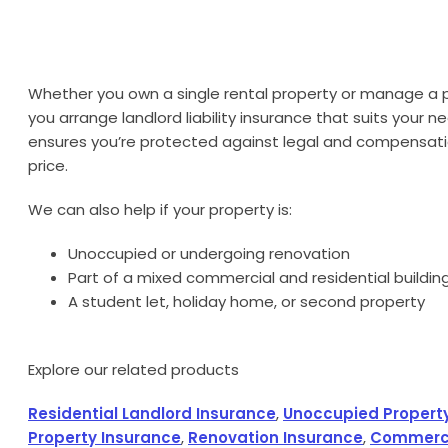
Whether you own a single rental property or manage a po
you arrange landlord liability insurance that suits your n
ensures you’re protected against legal and compensati
price.
We can also help if your property is:
Unoccupied or undergoing renovation
Part of a mixed commercial and residential buildin
A student let, holiday home, or second property
Explore our related products
Residential Landlord Insurance
,
Unoccupied Propert
Property Insurance
,
Renovation Insurance
,
Commerci