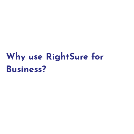
Why use RightSure for
Business?