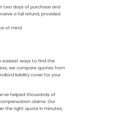
hin two days of purchase and
ceive a full refund, provided
ce of mind.
he easiest ways to find the
siness, we compare quotes from
dlord liability cover for your
 we’ve helped thousands of
compensation claims. Our
r the right quote in minutes,