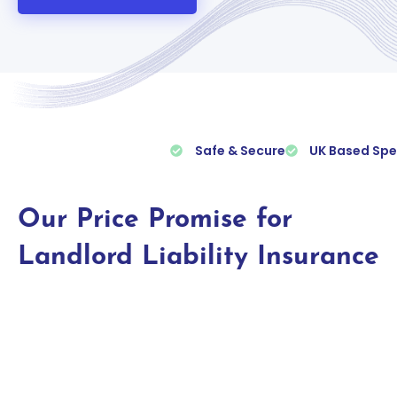
Safe & Secure
UK Based Spe
Our Price Promise for
Landlord Liability Insurance