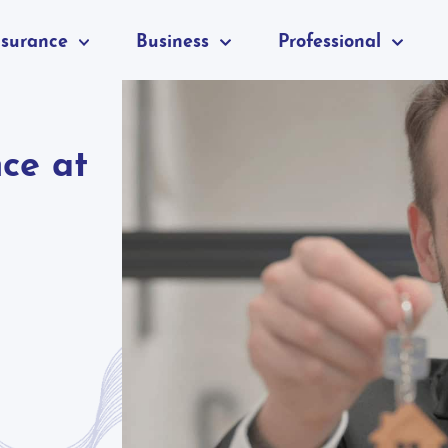
nsurance
Business
Professional
nce at