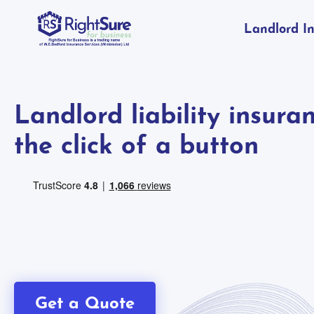
Landlord I
Landlord liability insura
the click of a button
Get a Quote