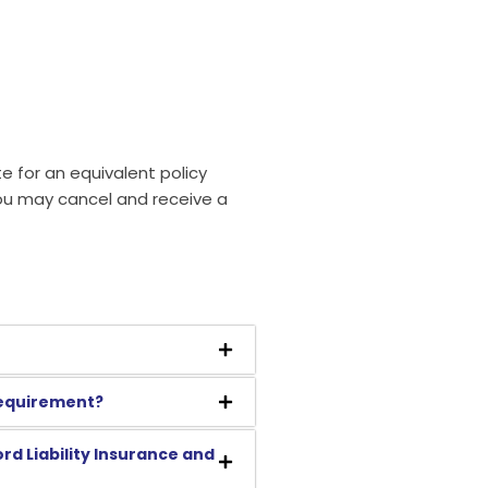
e for an equivalent policy
you may cancel and receive a
 requirement?
rd Liability Insurance and