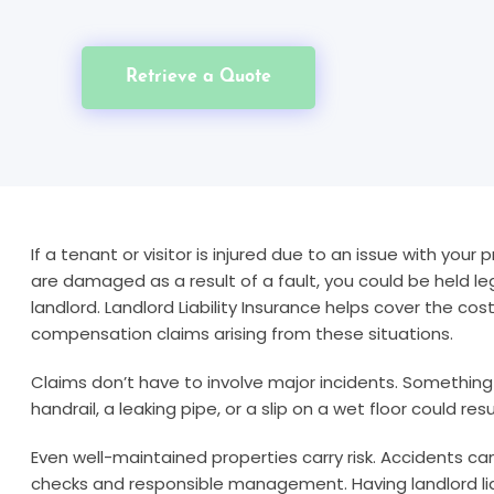
Retrieve a Quote
If a tenant or visitor is injured due to an issue with your 
are damaged as a result of a fault, you could be held le
landlord. Landlord Liability Insurance helps cover the cos
compensation claims arising from these situations.
Claims don’t have to involve major incidents. Something
handrail, a leaking pipe, or a slip on a wet floor could res
Even well-maintained properties carry risk. Accidents c
checks and responsible management. Having landlord liab