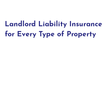
Landlord Liability Insurance
for Every Type of Property