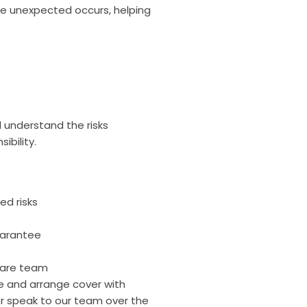
the unexpected occurs, helping
.
d understand the risks
ibility.
ed risks
uarantee
care team
ce and arrange cover with
r speak to our team over the