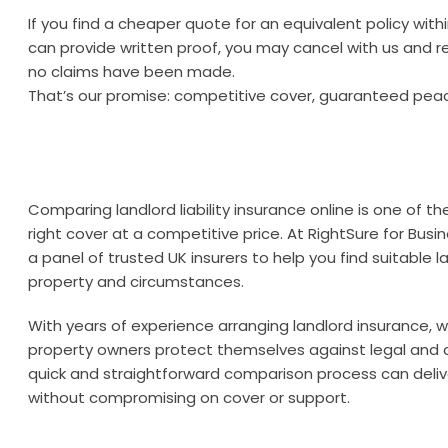
If you find a cheaper quote for an equivalent policy wit
can provide written proof, you may cancel with us and re
no claims have been made.
That’s our promise: competitive cover, guaranteed pea
Comparing landlord liability insurance online is one of t
right cover at a competitive price. At RightSure for Bu
a panel of trusted UK insurers to help you find suitable lan
property and circumstances.
With years of experience arranging landlord insurance,
property owners protect themselves against legal and 
quick and straightforward comparison process can delive
without compromising on cover or support.