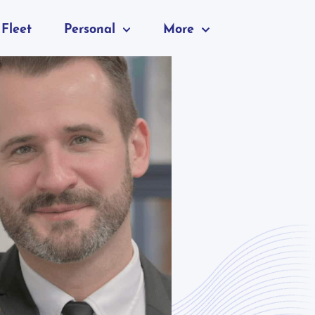
Fleet
Personal
More