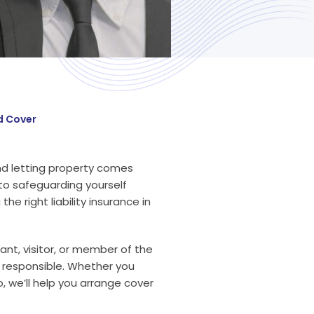
d Cover
nd letting property comes
 to safeguarding yourself
he right liability insurance in
nant, visitor, or member of the
ly responsible. Whether you
, we’ll help you arrange cover