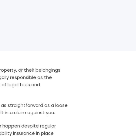
property, or their belongings
gally responsible as the
t of legal fees and
 as straightforward as a loose
ult in a claim against you.
an happen despite regular
ility insurance in place