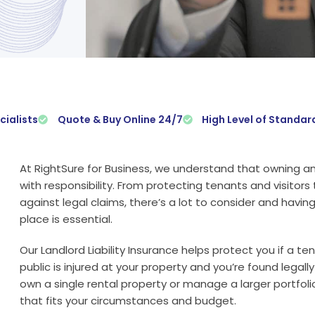
cialists
Quote & Buy Online 24/7
High Level of Standar
At RightSure for Business, we understand that owning a
with responsibility. From protecting tenants and visitors
against legal claims, there’s a lot to consider and having t
place is essential.
Our Landlord Liability Insurance helps protect you if a te
public is injured at your property and you’re found legal
own a single rental property or manage a larger portfolio
that fits your circumstances and budget.