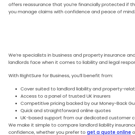
offers reassurance that you’re financially protected if 
you manage claims with confidence and peace of mind
We’re specialists in business and property insurance an
landlords face when it comes to liability and legal respons
With RightSure for Business, you’ll benefit from:
Cover suited to landlord liability and property-relat
Access to a panel of trusted UK insurers
Competitive pricing backed by our Money-Back G
Quick and straightforward online quotes
UK-based support from our dedicated customer 
We make it simple to compare landlord liability insuran
confidence, whether you prefer to
get a quote online
o