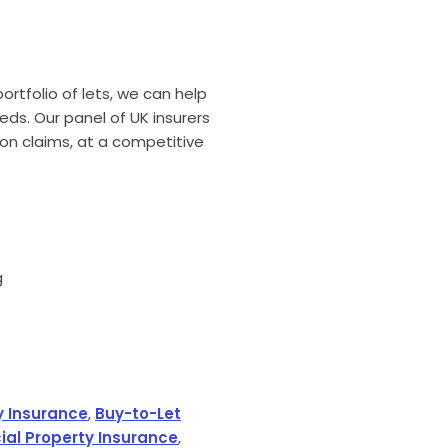
rtfolio of lets, we can help
eeds. Our panel of UK insurers
on claims, at a competitive
g
y Insurance
,
Buy-to-Let
al Property Insurance
,