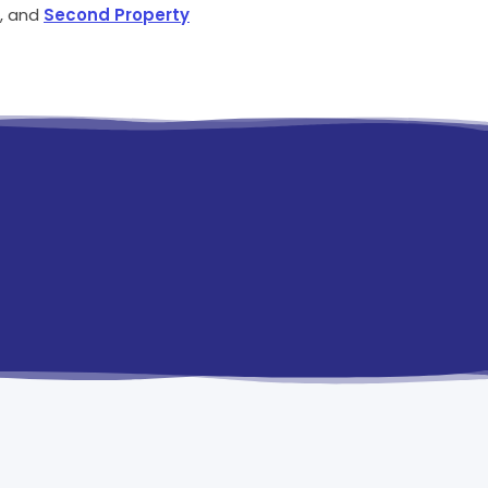
, and
Second Property