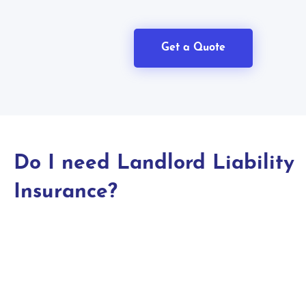
Get a Quote
Do I need Landlord Liability
Insurance?