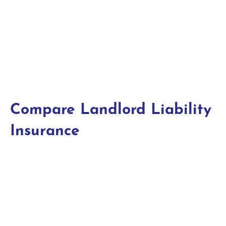
Compare Landlord Liability
Insurance