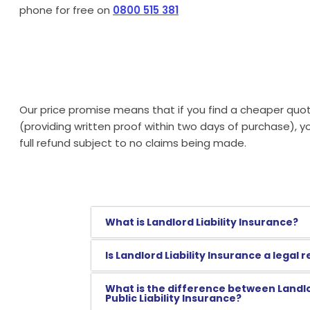
phone for free on
0800 515 381
Our price promise means that if you find a cheaper quot
(providing written proof within two days of purchase), 
full refund subject to no claims being made.
What is Landlord Liability Insurance?
Is Landlord Liability Insurance a legal
What is the difference between Landlo
Public Liability Insurance?