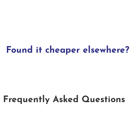
Found it cheaper elsewhere?
Frequently Asked Questions