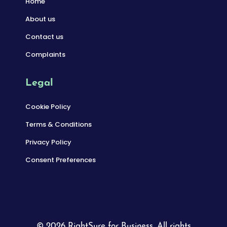
Home
About us
Contact us
Complaints
Legal
Cookie Policy
Terms & Conditions
Privacy Policy
Consent Preferences
© 2026 RightSure for Business. All rights