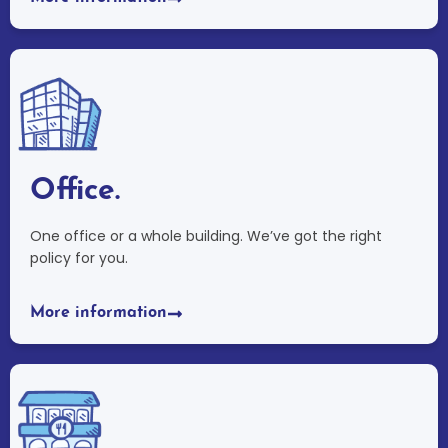
Office.
One office or a whole building. We’ve got the right
policy for you.
More information