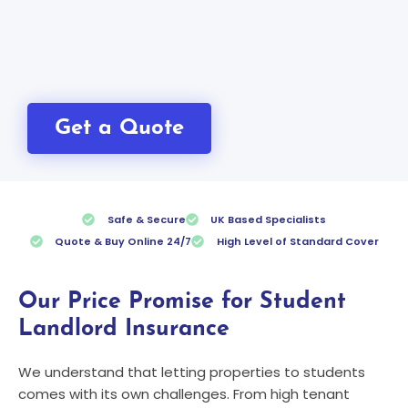
Get a Quote
Safe & Secure
UK Based Specialists
Quote & Buy Online 24/7
High Level of Standard Cover
Our Price Promise for Student
Landlord Insurance
We understand that letting properties to students
comes with its own challenges. From high tenant