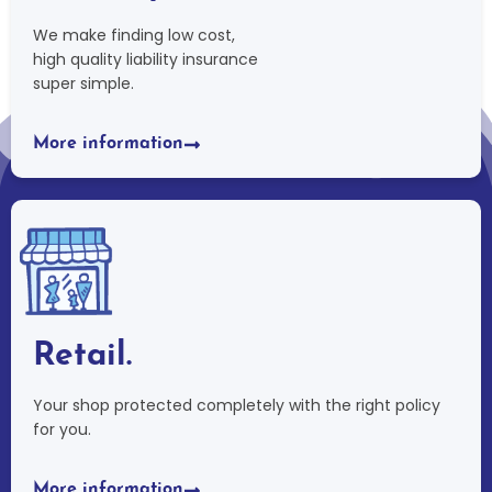
We make finding low cost,
high quality liability insurance
super simple.
More information
Retail.
Your shop protected completely with the right policy
for you.
More information