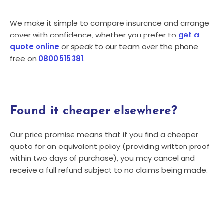
We make it simple to compare insurance and arrange
cover with confidence, whether you prefer to
get a
quote online
or speak to our team over the phone
free on
0800 515 381
.
Found it cheaper elsewhere?
Our price promise means that if you find a cheaper
quote for an equivalent policy (providing written proof
within two days of purchase), you may cancel and
receive a full refund subject to no claims being made.