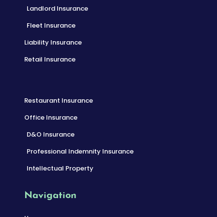
Landlord Insurance
Fleet Insurance
Liability Insurance
Retail Insurance
Restaurant Insurance
Office Insurance
D&O Insurance
Professional Indemnity Insurance
Intellectual Property
Navigation