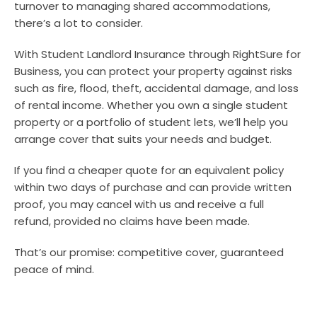
turnover to managing shared accommodations,
there’s a lot to consider.
With Student Landlord Insurance through RightSure for
Business, you can protect your property against risks
such as fire, flood, theft, accidental damage, and loss
of rental income. Whether you own a single student
property or a portfolio of student lets, we’ll help you
arrange cover that suits your needs and budget.
If you find a cheaper quote for an equivalent policy
within two days of purchase and can provide written
proof, you may cancel with us and receive a full
refund, provided no claims have been made.
That’s our promise: competitive cover, guaranteed
peace of mind.