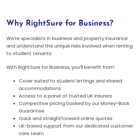
Why RightSure for Business?
We’re specialists in business and property insurance
and understand the unique risks involved when renting
to student tenants.
With RightSure for Business, you’ll benefit from:
Cover suited to student lettings and shared
accommodations
Access to a panel of trusted UK insurers
Competitive pricing backed by our Money-Back
Guarantee
Quick and straightforward online quotes
UK-based support from our dedicated customer
care team