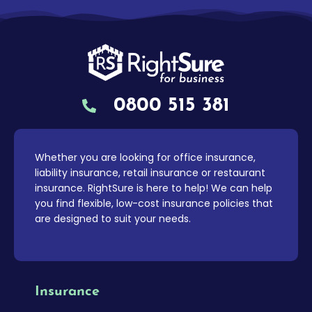
0800 515 381
Whether you are looking for office insurance,
liability insurance, retail insurance or restaurant
insurance. RightSure is here to help! We can help
you find flexible, low-cost insurance policies that
are designed to suit your needs.
Insurance