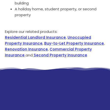
building
A holiday home, student property, or second
property
Explore our related products:
Residential Landlord Insurance
,
Unoccupied
Property Insurance
,
Buy-to-Let Property Insurance
,
Renovation Insurance
,
Commercial Property
Insurance
and
Second Property Insurance