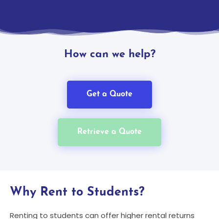
How can we help?
Get a Quote
Retrieve a Quote
Why Rent to Students?
Renting to students can offer higher rental returns