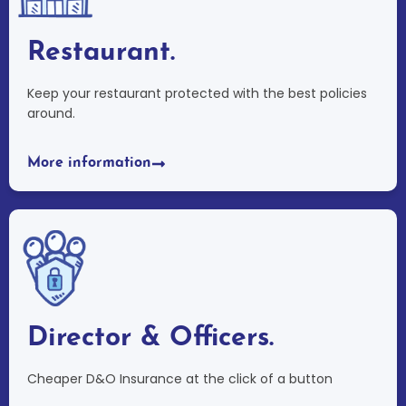
Restaurant.
Keep your restaurant protected with the best policies
around.
More information
Director & Officers.
Cheaper D&O Insurance at the click of a button