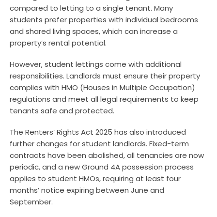
compared to letting to a single tenant. Many
students prefer properties with individual bedrooms
and shared living spaces, which can increase a
property’s rental potential.
However, student lettings come with additional
responsibilities. Landlords must ensure their property
complies with HMO (Houses in Multiple Occupation)
regulations and meet all legal requirements to keep
tenants safe and protected.
The Renters’ Rights Act 2025 has also introduced
further changes for student landlords. Fixed-term
contracts have been abolished, all tenancies are now
periodic, and a new Ground 4A possession process
applies to student HMOs, requiring at least four
months’ notice expiring between June and
September.