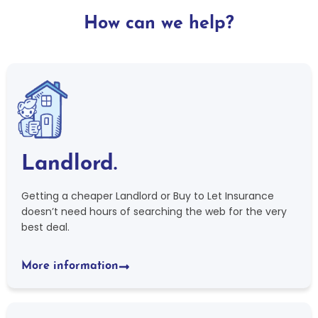
How can we help?
Landlord.
Getting a cheaper Landlord or Buy to Let Insurance
doesn’t need hours of searching the web for the very
best deal.
More information