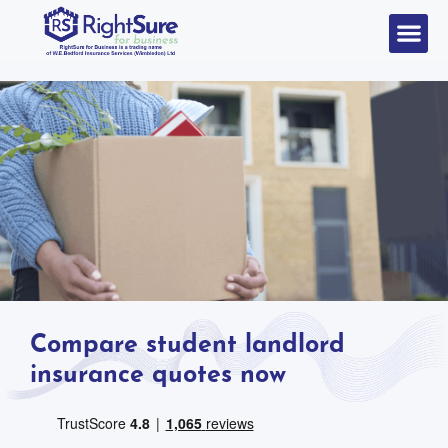
Compare student landlord
insurance quotes now