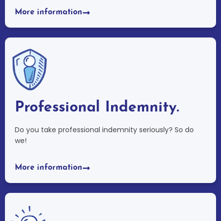
More information
Professional Indemnity.
Do you take professional indemnity seriously? So do
we!
More information