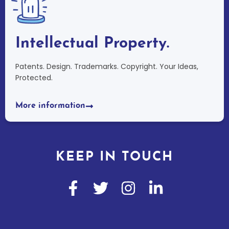
Intellectual Property.
Patents. Design. Trademarks. Copyright. Your Ideas,
Protected.
More information
KEEP IN TOUCH