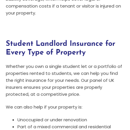
compensation costs if a tenant or visitor is injured on
your property.
Student Landlord Insurance for
Every Type of Property
Whether you own a single student let or a portfolio of
properties rented to students, we can help you find
the right insurance for your needs. Our panel of UK
insurers ensures your properties are properly
protected, at a competitive price.
We can also help if your property is:
Unoccupied or under renovation
Part of a mixed commercial and residential