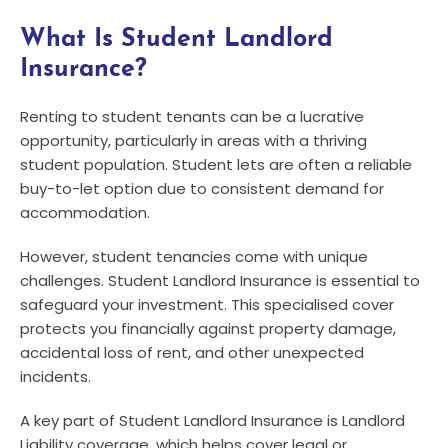
What Is Student Landlord
Insurance?
Renting to student tenants can be a lucrative
opportunity, particularly in areas with a thriving
student population. Student lets are often a reliable
buy-to-let option due to consistent demand for
accommodation.
However, student tenancies come with unique
challenges. Student Landlord Insurance is essential to
safeguard your investment. This specialised cover
protects you financially against property damage,
accidental loss of rent, and other unexpected
incidents.
A key part of Student Landlord Insurance is Landlord
Liability coverage, which helps cover legal or