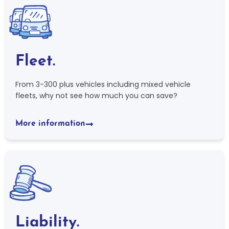
Fleet.
From 3-300 plus vehicles including mixed vehicle
fleets, why not see how much you can save?
More information
Liability.