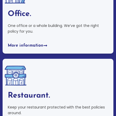
Office.
One office or a whole building. We’ve got the right
policy for you.
More information
Restaurant.
Keep your restaurant protected with the best policies
around.