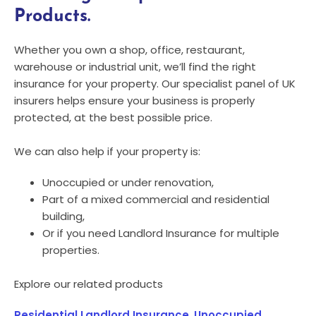
Products.
Whether you own a shop, office, restaurant,
warehouse or industrial unit, we’ll find the right
insurance for your property. Our specialist panel of UK
insurers helps ensure your business is properly
protected, at the best possible price.
We can also help if your property is:
Unoccupied or under renovation,
Part of a mixed commercial and residential
building,
Or if you need Landlord Insurance for multiple
properties.
Explore our related products
Residential Landlord Insurance
,
Unoccupied