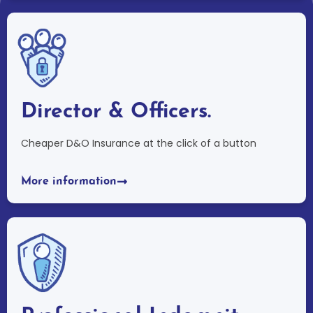
Director & Officers.
Cheaper D&O Insurance at the click of a button
More information