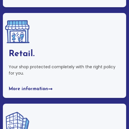
Retail.
Your shop protected completely with the right policy
for you.
More information