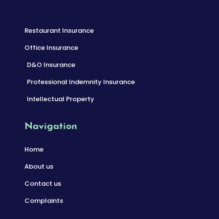
Restaurant Insurance
Office Insurance
D&O Insurance
Professional Indemnity Insurance
Intellectual Property
Navigation
Home
About us
Contact us
Complaints