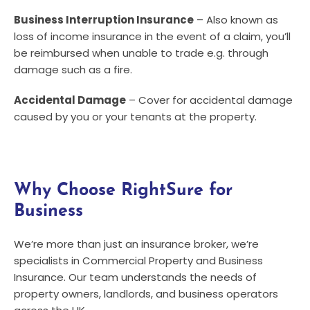
Business Interruption Insurance
– Also known as
loss of income insurance in the event of a claim, you’ll
be reimbursed when unable to trade e.g. through
damage such as a fire.
Accidental Damage
– Cover for accidental damage
caused by you or your tenants at the property.
Why Choose RightSure for
Business
We’re more than just an insurance broker, we’re
specialists in Commercial Property and Business
Insurance. Our team understands the needs of
property owners, landlords, and business operators