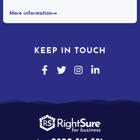
More information
KEEP IN TOUCH