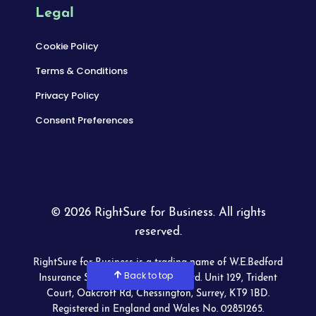
Legal
Cookie Policy
Terms & Conditions
Privacy Policy
Consent Preferences
© 2026 RightSure for Business. All rights
reserved.
RightSure for Business is a trading name of W.E.Bedford
Back to top
Insurance Services (Wimbledon) Ltd. Unit 129, Trident
Court, Oakcroft Rd, Chessington, Surrey, KT9 1BD.
Registered in England and Wales No. 02851265.