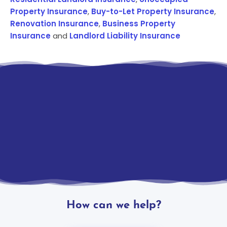
Property Insurance
,
Buy-to-Let Property Insurance
,
Renovation Insurance
,
Business Property
Insurance
and
Landlord Liability Insurance
How can we help?