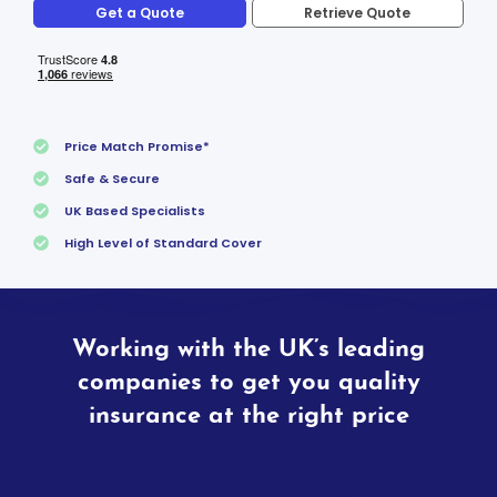
Get a Quote
Retrieve Quote
Price Match Promise*
Safe & Secure
UK Based Specialists
High Level of Standard Cover
Working with the UK’s leading
companies to get you quality
insurance at the right price