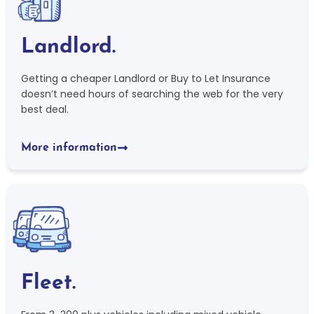
Landlord.
Getting a cheaper Landlord or Buy to Let Insurance
doesn’t need hours of searching the web for the very
best deal.
More information
Fleet.