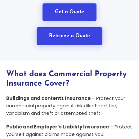
Get a Quote
Retrieve a Quote
What does Commercial Property
Insurance Cover?
Buildings and contents Insurance
– Protect your
commercial property against risks like flood, fire,
vandalism and theft or attempted theft.
Public and Employer’s Liability Insurance
– Protect
yourself against claims made against you.