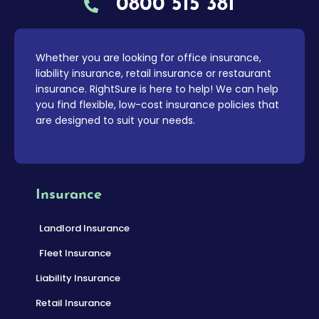
0800 515 381
Whether you are looking for office insurance,
liability insurance, retail insurance or restaurant
insurance. RightSure is here to help! We can help
you find flexible, low-cost insurance policies that
are designed to suit your needs.
Insurance
Landlord Insurance
Fleet Insurance
Liability Insurance
Retail Insurance