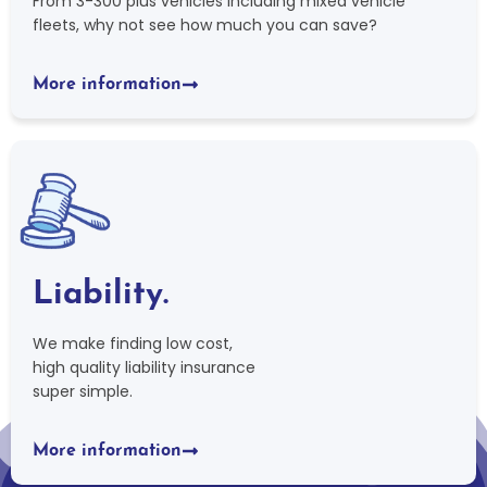
From 3-300 plus vehicles including mixed vehicle
fleets, why not see how much you can save?
More information
Liability.
We make finding low cost,
high quality liability insurance
super simple.
More information