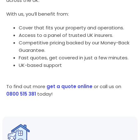
across the UK.
With us, you’ll benefit from:
Cover that fits your property and operations.
Access to a panel of trusted UK insurers.
Competitive pricing backed by our Money-Back
Guarantee.
Fast quotes, get covered in just a few minutes.
UK-based support
To find out more
get a quote online
or call us on
0800 515 381
today!