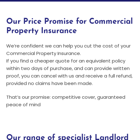
Our Price Promise for Commercial
Property Insurance
We’re confident we can help you cut the cost of your
Commercial Property Insurance.
If you find a cheaper quote for an equivalent policy
within two days of purchase, and can provide written
proof, you can cancel with us and receive a full refund,
provided no claims have been made.
That’s our promise: competitive cover, guaranteed
peace of mind
Our range of specialist Landlord