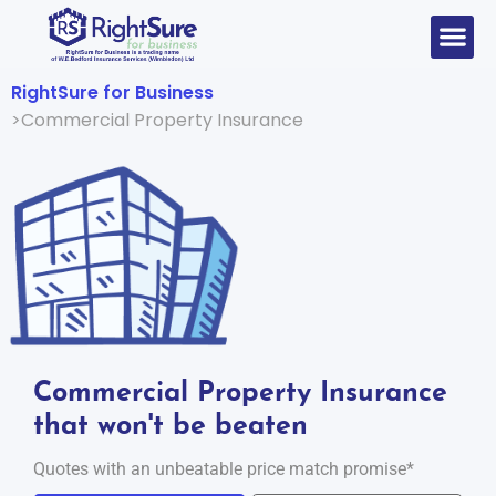
RightSure for Business
Commercial Property Insurance
Commercial Property Insurance
that won't be beaten
Quotes with an unbeatable price match promise*