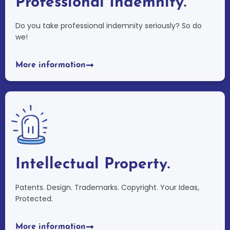
Professional Indemnity.
Do you take professional indemnity seriously? So do
we!
More information
Intellectual Property.
Patents. Design. Trademarks. Copyright. Your Ideas,
Protected.
More information