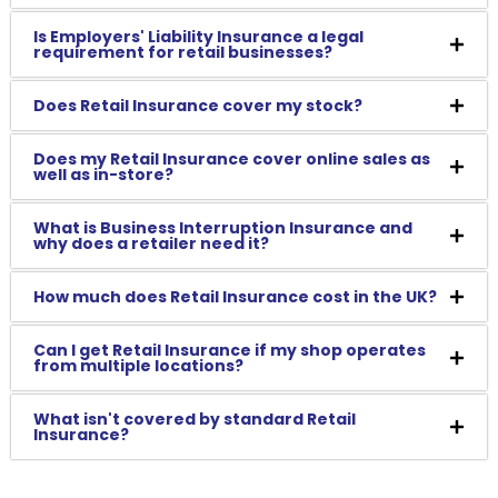
Is Employers' Liability Insurance a legal
requirement for retail businesses?
Does Retail Insurance cover my stock?
Does my Retail Insurance cover online sales as
well as in-store?
What is Business Interruption Insurance and
why does a retailer need it?
How much does Retail Insurance cost in the UK?
Can I get Retail Insurance if my shop operates
from multiple locations?
What isn't covered by standard Retail
Insurance?