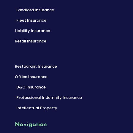
Landlord Insurance
Fleet Insurance
Liability Insurance
Retail Insurance
Restaurant Insurance
Office Insurance
D&O Insurance
Professional Indemnity Insurance
Intellectual Property
Navigation