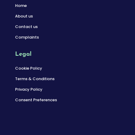
Home
About us
Contact us
Complaints
Legal
Cookie Policy
Terms & Conditions
Privacy Policy
Consent Preferences