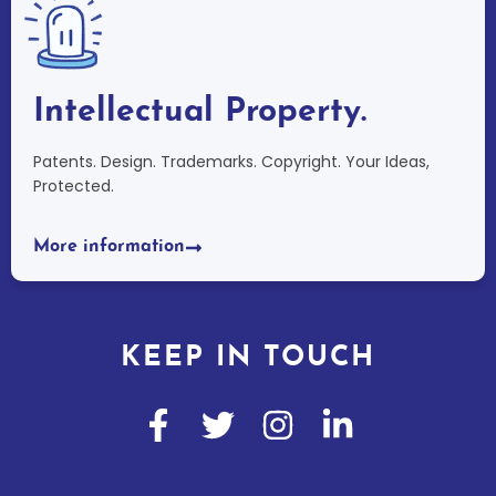
Intellectual Property.
Patents. Design. Trademarks. Copyright. Your Ideas,
Protected.
More information
KEEP IN TOUCH