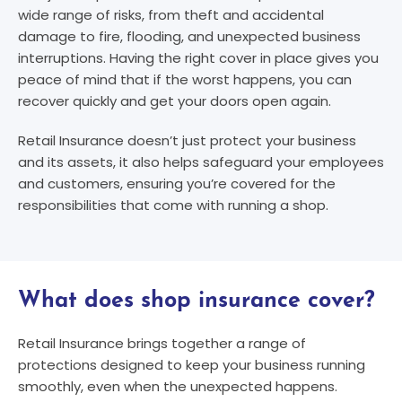
wide range of risks, from theft and accidental
damage to fire, flooding, and unexpected business
interruptions. Having the right cover in place gives you
peace of mind that if the worst happens, you can
recover quickly and get your doors open again.
Retail Insurance doesn’t just protect your business
and its assets, it also helps safeguard your employees
and customers, ensuring you’re covered for the
responsibilities that come with running a shop.
What does shop insurance cover?​
Retail Insurance brings together a range of
protections designed to keep your business running
smoothly, even when the unexpected happens.