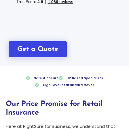
Get a Quote
Safe & Secure
UK Based Specialists
High Level of Standard Cover
Our Price Promise for Retail
Insurance
Here at RightSure for Business, we understand that