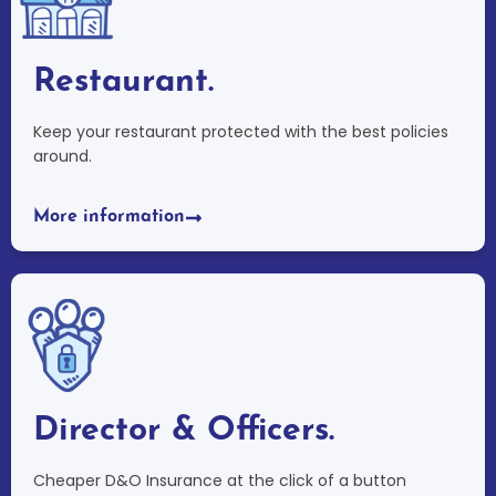
Restaurant.
Keep your restaurant protected with the best policies
around.
More information
Director & Officers.
Cheaper D&O Insurance at the click of a button