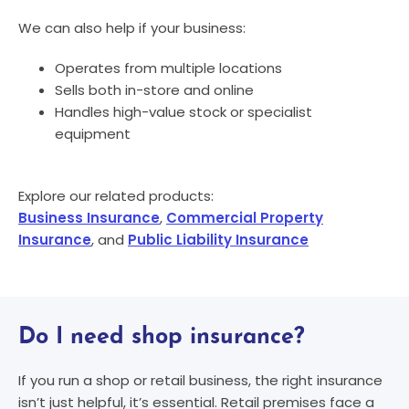
We can also help if your business:
Operates from multiple locations
Sells both in-store and online
Handles high-value stock or specialist
equipment
Explore our related products:
Business Insurance
,
Commercial Property
Insurance
, and
Public Liability Insurance
Do I need shop insurance?​
If you run a shop or retail business, the right insurance
isn’t just helpful, it’s essential. Retail premises face a