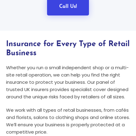
Call Us!
Insurance for Every Type of Retail
Business
Whether you run a small independent shop or a multi-
site retail operation, we can help you find the right
insurance to protect your business. Our panel of
trusted UK insurers provides specialist cover designed
around the unique risks faced by retailers of all sizes.
We work with all types of retail businesses, from cafés
and florists, salons to clothing shops and online stores.
We’ll ensure your business is properly protected at a
competitive price.