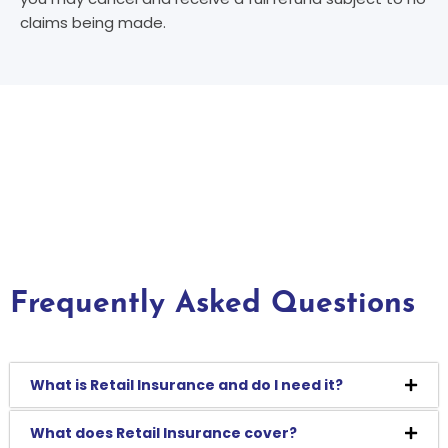
claims being made.
Frequently Asked Questions
What is Retail Insurance and do I need it?
What does Retail Insurance cover?