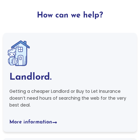
How can we help?
Landlord.
Getting a cheaper Landlord or Buy to Let Insurance
doesn’t need hours of searching the web for the very
best deal.
More information