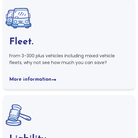
Fleet.
From 3-300 plus vehicles including mixed vehicle
fleets, why not see how much you can save?
More information