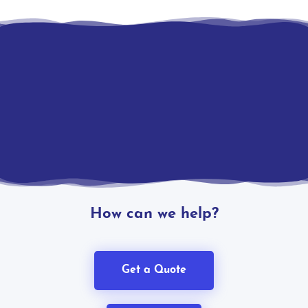
How can we help?
Get a Quote