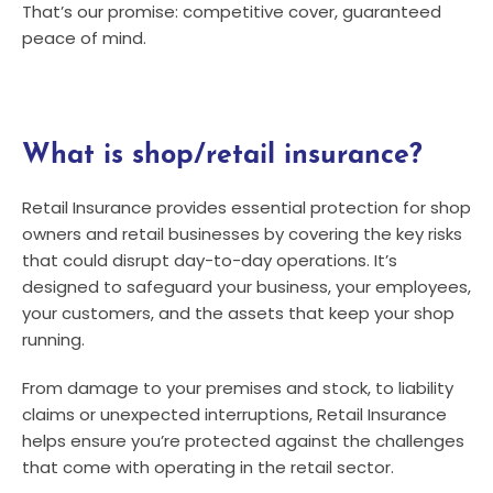
That’s our promise: competitive cover, guaranteed
peace of mind.
What is shop/retail insurance?
Retail Insurance provides essential protection for shop
owners and retail businesses by covering the key risks
that could disrupt day-to-day operations. It’s
designed to safeguard your business, your employees,
your customers, and the assets that keep your shop
running.
From damage to your premises and stock, to liability
claims or unexpected interruptions, Retail Insurance
helps ensure you’re protected against the challenges
that come with operating in the retail sector.