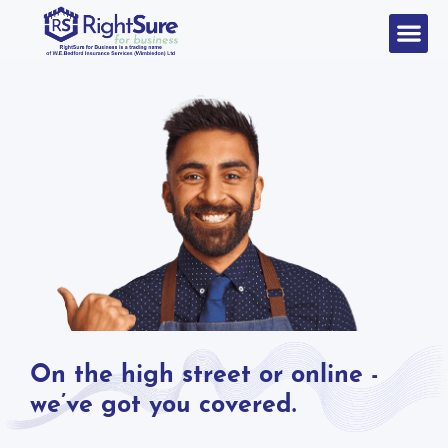
On the high street or online -
we’ve got you covered.