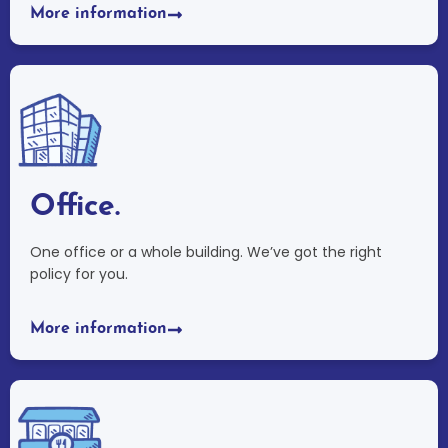
More information
Office.
One office or a whole building. We’ve got the right
policy for you.
More information