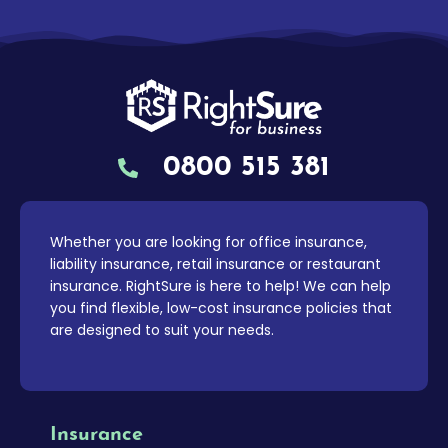
0800 515 381
Whether you are looking for office insurance,
liability insurance, retail insurance or restaurant
insurance. RightSure is here to help! We can help
you find flexible, low-cost insurance policies that
are designed to suit your needs.
Insurance