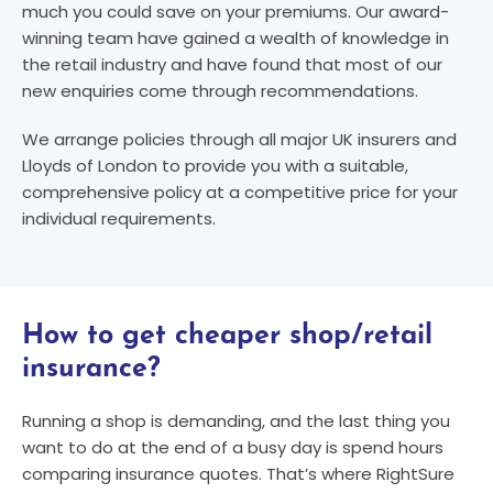
much you could save on your premiums. Our award-
winning team have gained a wealth of knowledge in
the retail industry and have found that most of our
new enquiries come through recommendations.
We arrange policies through all major UK insurers and
Lloyds of London to provide you with a suitable,
comprehensive policy at a competitive price for your
individual requirements.
How to get cheaper shop/retail
insurance?
Running a shop is demanding, and the last thing you
want to do at the end of a busy day is spend hours
comparing insurance quotes. That’s where RightSure