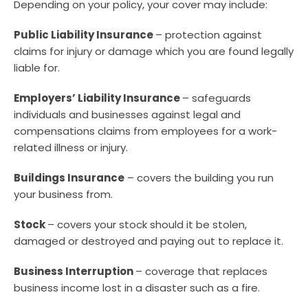
Depending on your policy, your cover may include:
Public Liability Insurance
– protection against
claims for injury or damage which you are found legally
liable for.
Employers’ Liability Insurance
– safeguards
individuals and businesses against legal and
compensations claims from employees for a work-
related illness or injury.
Buildings Insurance
– covers the building you run
your business from.
Stock
– covers your stock should it be stolen,
damaged or destroyed and paying out to replace it.
Business Interruption
– coverage that replaces
business income lost in a disaster such as a fire.