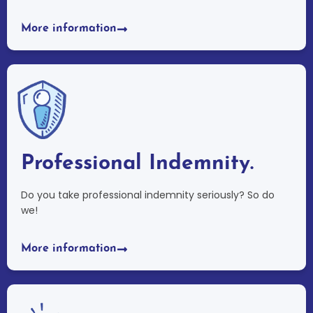
More information
Professional Indemnity.
Do you take professional indemnity seriously? So do
we!
More information