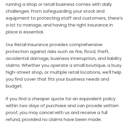
running a shop or retail business comes with daily
challenges. From safeguarding your stock and
equipment to protecting staff and customers, there’s
a lot to manage, and having the right insurance in
place is essential.
Our Retail Insurance provides comprehensive
protection against risks such as fire, flood, theft,
accidental damage, business interruption, and liability
claims. Whether you operate a small boutique, a busy
high-street shop, or multiple retail locations, we’ll help
you find cover that fits your business needs and
budget.
If you find a cheaper quote for an equivalent policy
within two days of purchase and can provide written
proof, you may cancel with us and receive a full
refund, provided no claims have been made.