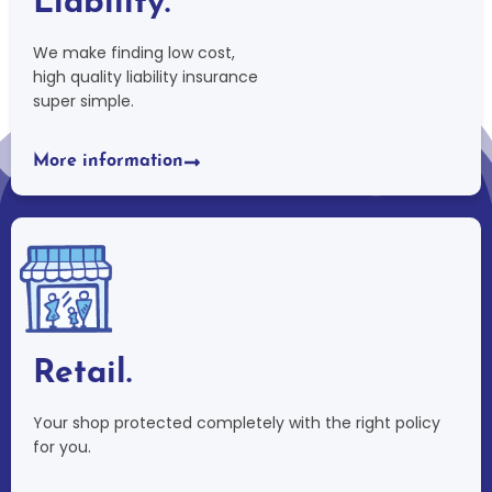
Liability.
We make finding low cost,
high quality liability insurance
super simple.
More information
Retail.
Your shop protected completely with the right policy
for you.