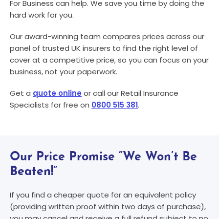
For Business can help. We save you time by doing the
hard work for you.
Our award-winning team compares prices across our
panel of trusted UK insurers to find the right level of
cover at a competitive price, so you can focus on your
business, not your paperwork.
Get a
quote online
or call our Retail Insurance
Specialists for free on
0800 515 381
.
Our Price Promise “We Won’t Be
Beaten!”
If you find a cheaper quote for an equivalent policy
(providing written proof within two days of purchase),
you may cancel and receive a full refund subject to no