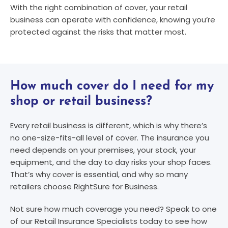
With the right combination of cover, your retail
business can operate with confidence, knowing you’re
protected against the risks that matter most.
How much cover do I need for my
shop or retail business?
Every retail business is different, which is why there’s
no one-size-fits-all level of cover. The insurance you
need depends on your premises, your stock, your
equipment, and the day to day risks your shop faces.
That’s why cover is essential, and why so many
retailers choose RightSure for Business.
Not sure how much coverage you need? Speak to one
of our Retail Insurance Specialists today to see how